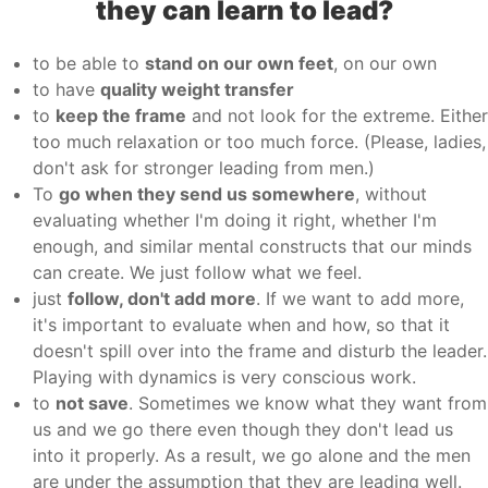
they can learn to lead?
to be able to
stand on our own feet
, on our own
to have
quality weight transfer
to
keep the frame
and not look for the extreme. Either
too much relaxation or too much force. (Please, ladies,
don't ask for stronger leading from men.)
To
go when they send us somewhere
, without
evaluating whether I'm doing it right, whether I'm
enough, and similar mental constructs that our minds
can create. We just follow what we feel.
just
follow, don't add more
. If we want to add more,
it's important to evaluate when and how, so that it
doesn't spill over into the frame and disturb the leader.
Playing with dynamics is very conscious work.
to
not save
. Sometimes we know what they want from
us and we go there even though they don't lead us
into it properly. As a result, we go alone and the men
are under the assumption that they are leading well.