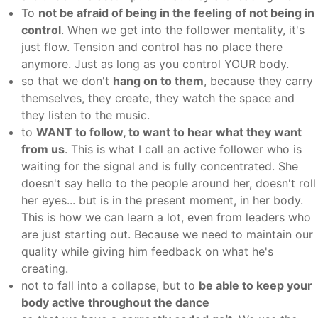
To
not be afraid of being in the feeling of not being in
control
. When we get into the follower mentality, it's
just flow. Tension and control has no place there
anymore. Just as long as you control YOUR body.
so that we don't
hang on to them
, because they carry
themselves, they create, they watch the space and
they listen to the music.
to
WANT to follow, to want to hear what they want
from us
. This is what I call an active follower who is
waiting for the signal and is fully concentrated. She
doesn't say hello to the people around her, doesn't roll
her eyes... but is in the present moment, in her body.
This is how we can learn a lot, even from leaders who
are just starting out. Because we need to maintain our
quality while giving him feedback on what he's
creating.
not to fall into a collapse, but to
be able to keep your
body active throughout the dance