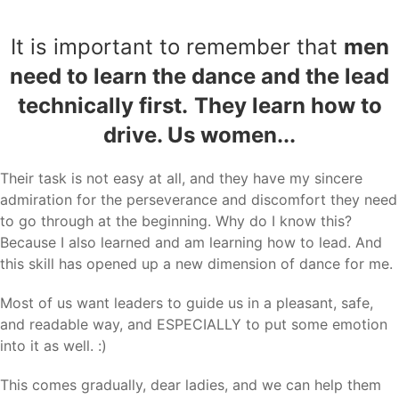
It is important to remember that
men
need to learn the dance and the lead
technically first.
They learn how to
drive. Us women...
Their task is not easy at all, and they have my sincere
admiration for the perseverance and discomfort they need
to go through at the beginning. Why do I know this?
Because I also learned and am learning how to lead. And
this skill has opened up a new dimension of dance for me.
Most of us want leaders to guide us in a pleasant, safe,
and readable way, and ESPECIALLY to put some emotion
into it as well. :)
This comes gradually, dear ladies, and we can help them