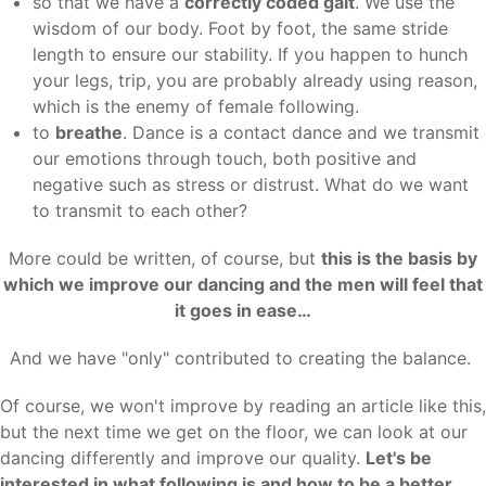
so that we have a
correctly coded gait
. We use the
wisdom of our body. Foot by foot, the same stride
length to ensure our stability. If you happen to hunch
your legs, trip, you are probably already using reason,
which is the enemy of female following.
to
breathe
. Dance is a contact dance and we transmit
our emotions through touch, both positive and
negative such as stress or distrust. What do we want
to transmit to each other?
More could be written, of course, but
this is the basis by
which we improve our dancing and the men will feel that
it goes in ease…
And we have "only" contributed to creating the balance.
Of course, we won't improve by reading an article like this,
but the next time we get on the floor, we can look at our
dancing differently and improve our quality.
Let's be
interested in what following is and how to be a better