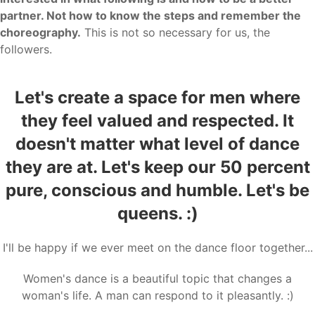
partner. Not how to know the steps and remember the
choreography.
This is not so necessary for us, the
followers.
Let's create a space for men where
they feel valued and respected. It
doesn't matter what level of dance
they are at. Let's keep our 50 percent
pure, conscious and humble. Let's be
queens. :)
I'll be happy if we ever meet on the dance floor together...
Women's dance is a beautiful topic that changes a
woman's life. A man can respond to it pleasantly. :)