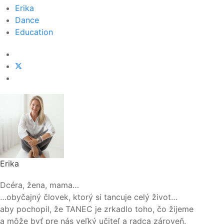
Erika
Dance
Education
Erika
Dcéra, žena, mama…
…obyčajný človek, ktorý si tancuje celý život…
aby pochopil, že TANEC je zrkadlo toho, čo žijeme
a môže byť pre nás veľký učiteľ a radca zároveň.