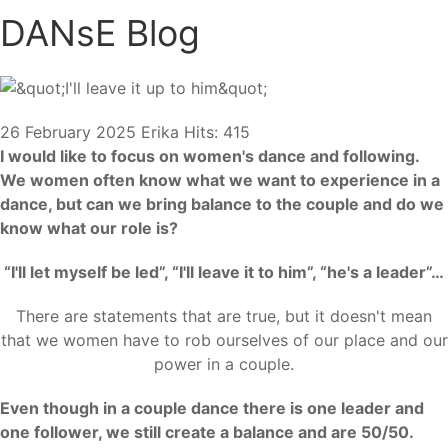
DANsE Blog
26 February 2025
Erika
Hits: 415
I would like to focus on women's dance and following.
We women often know what we want to experience in a
dance, but can we bring balance to the couple and do we
know what our role is?
“I'll let myself be led”, “I'll leave it to him”, “he's a leader”…
There are statements that are true, but it doesn't mean
that we women have to rob ourselves of our place and our
power in a couple.
Even though in a couple dance there is one leader and
one follower, we still create a balance and are 50/50.