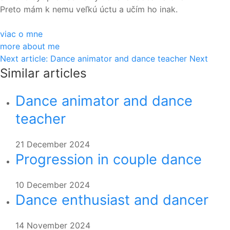
Preto mám k nemu veľkú úctu a učím ho inak.
viac o mne
more about me
Next article: Dance animator and dance teacher
Next
Similar articles
Dance animator and dance
teacher
21 December 2024
Progression in couple dance
10 December 2024
Dance enthusiast and dancer
14 November 2024