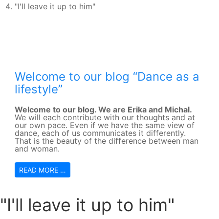
"I'll leave it up to him"
Welcome to our blog “Dance as a
lifestyle”
Welcome to our blog. We are Erika and Michal.
We will each contribute with our thoughts and at
our own pace. Even if we have the same view of
dance, each of us communicates it differently.
That is the beauty of the difference between man
and woman.
READ MORE …
"I'll leave it up to him"