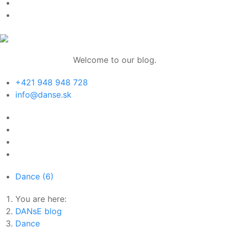
Welcome to our blog.
+421 948 948 728
info@danse.sk
Dance
(6)
You are here:
DANsE blog
Dance