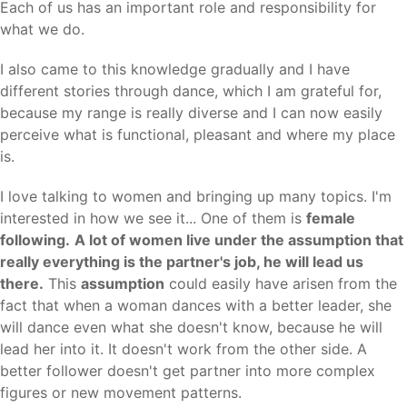
Each of us has an important role and responsibility for
what we do.
I also came to this knowledge gradually and I have
different stories through dance, which I am grateful for,
because my range is really diverse and I can now easily
perceive what is functional, pleasant and where my place
is.
I love talking to women and bringing up many topics. I'm
interested in how we see it... One of them is
female
following.
A lot of women live under the assumption that
really everything is the partner's job, he will lead us
there.
This
assumption
could easily have arisen from the
fact that when a woman dances with a better leader, she
will dance even what she doesn't know, because he will
lead her into it. It doesn't work from the other side. A
better follower doesn't get partner into more complex
figures or new movement patterns.