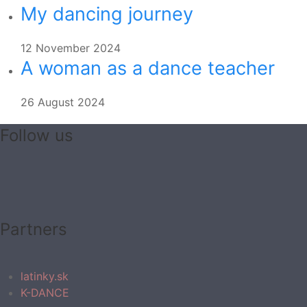
My dancing journey
12 November 2024
A woman as a dance teacher
26 August 2024
Follow us
Partners
latinky.sk
K-DANCE