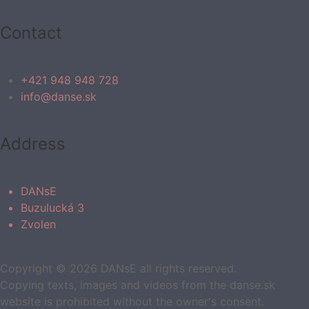
Contact
+421 948 948 728
info@danse.sk
Address
DANsE
Buzulucká 3
Zvolen
Copyright © 2026 DANsE all rights reserved.
Copying texts, images and videos from the danse.sk
website is prohibited without the owner's consent.