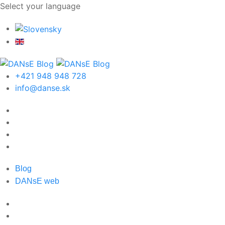
Select your language
+421 948 948 728
info@danse.sk
Blog
DANsE web