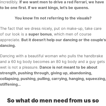
incredibly.
If we want men to drive a red Ferrari, we have
to be one first. If we want kings, let's be queens.
You know I'm not referring to the visuals?
The fact that we dress nicely, put on make-up, take care
of our look is a
super bonus
, which men of course
appreciate.
But it doesn't help our dancing or the couple's
dancing.
Dancing with a beautiful woman who pulls the handbrake
and a 60 kg body becomes an 80 kg body and a guy gets
wet is not a pleasure.
Dance is not meant to be about
strength, pushing through, giving up, abandoning,
collapsing, pushing, pulling, carrying, hanging, squeezing,
stiffening…
So what do men need from us so